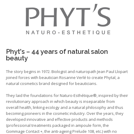
Phyt's – 44 years of natural salon
beauty
The story begins in 1972. Biologist and naturopath Jean Paul Llopart
joined forces with beautician Rosanne Verlé to create Phytal, a
natural cosmetics brand designed for beauticians.
They laid the foundations for Naturo-Esthétique®, inspired by their
revolutionary approach in which beauty is inseparable from
overall health, linking ecology and a natural philosophy and thus
becoming pioneers in the cosmetic industry. Over the years, they
developed innovative and effective products and methods
(professional treatments packaged in ampoule form, the
Gommage Contact +, the anti-ageing Prelude 108, etc.) with no