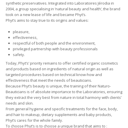
synthetic preservatives. Integrated into Laboratoires Jérodia in
2004, a group specialising in ‘natural beauty and health’, the brand
took on a new lease of life and became Phyt’s.
Phyt’s aims to stay true to its origins and values:
pleasure,
effectiveness,
respectful of both people and the environment,
privileged partnership with beauty professionals
safety.
Today, Phyt’s’ priority remains to offer certified organic cosmetics
and products based on ingredients of natural origin as well as
targeted procedures based on technical know-how and
effectiveness that meet the needs of beauticians.
Because Phyt’s beauty is unique, the training of their Naturo-
Beauticians is of absolute importance to the Laboratories, ensuring
they extract the very best from nature in total harmony with clients’
needs and skin.
From general hygiene and specific treatments for the face, body,
and hair to makeup, dietary supplements and baby products,
Phyt’s cares for the whole family.
To choose Phyt’s is to choose a unique brand that aims to :