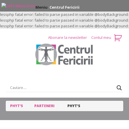
Meniu
Centrul Fericirii
lessphp fatal error: failed to parse passed in variable @bodyBackground:
lessphp fatal error: failed to parse passed in variable @bodyBackground:
lessphp fatal error: failed to parse passed in variable @bodyBackground:
Abonare la newsletter
Contul meu
CAUTARE …
PHYT’S
PARTENERI
PHYT’S